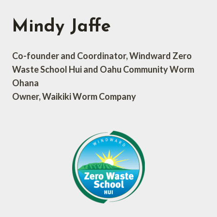
Mindy Jaffe
Co-founder and Coordinator, Windward Zero
Waste School Hui and Oahu Community Worm
Ohana
Owner, Waikiki Worm Company