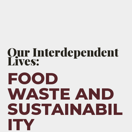
Our Interdependent
Lives:
FOOD
WASTE AND
SUSTAINABIL
ITY