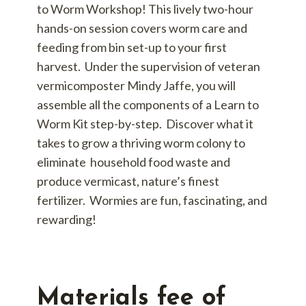
to Worm Workshop! This lively two-hour
hands-on session covers worm care and
feeding from bin set-up to your first
harvest. Under the supervision of veteran
vermicomposter Mindy Jaffe, you will
assemble all the components of a Learn to
Worm Kit step-by-step. Discover what it
takes to grow a thriving worm colony to
eliminate household food waste and
produce vermicast, nature’s finest
fertilizer. Wormies are fun, fascinating, and
rewarding!
Materials fee of