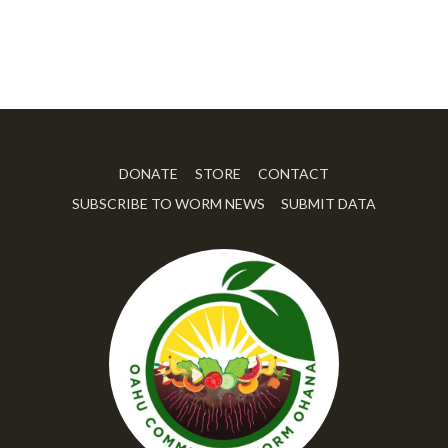
DONATE
STORE
CONTACT
SUBSCRIBE TO WORM NEWS
SUBMIT DATA