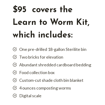
$95 covers the
Learn to Worm Kit,
which includes:
One pre-drilled 18-gallon Sterilite bin
Two bricks for elevation
Abundant shredded cardboard bedding
Food collection box
Custom-cut shade cloth bin blanket
4 ounces composting worms
Digital scale