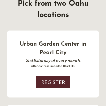
Pick from two Oahu
locations
Urban Garden Center in
Pearl City
2nd Saturday of every month
.
Attendance is limited to 10 adults.
REGISTER