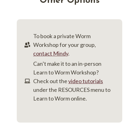
Other Options
To book a private Worm
Workshop for your group,
contact Mindy
.
Can’t make it to an in-person
Learn to Worm Workshop?
Check out the
video tutorials
under the RESOURCES menu to
Learn to Worm online.