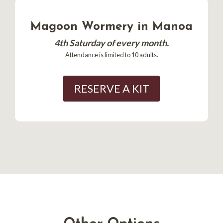
Magoon Wormery in Manoa
4th Saturday of every month.
Attendance is limited to 10 adults.
RESERVE A KIT