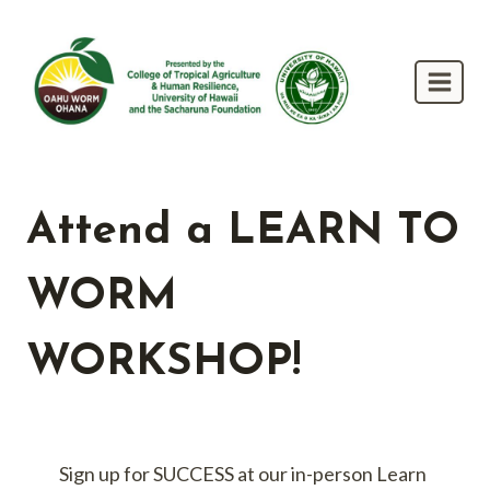
Skip
to
content
Attend a LEARN TO
WORM
WORKSHOP!
Sign up for SUCCESS at our in-person Learn