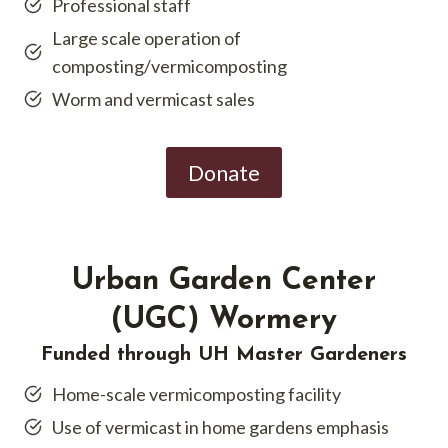
Professional staff
Large scale operation of
composting/vermicomposting
Worm and vermicast sales
Donate
Urban Garden Center
(UGC) Wormery
Funded through UH Master Gardeners
Home-scale vermicomposting facility
Use of vermicast in home gardens emphasis