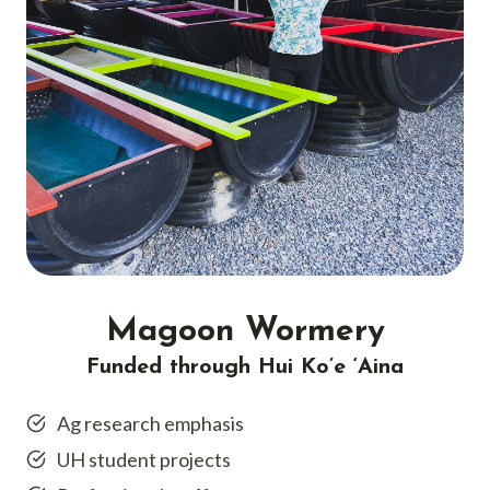
Magoon Wormery
Funded through Hui Ko’e ‘Aina
Ag research emphasis
UH student projects