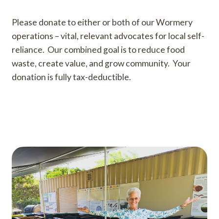
Please donate to either or both of our Wormery
operations – vital, relevant advocates for local self-
reliance. Our combined goal is to reduce food
waste, create value, and grow community. Your
donation is fully tax-deductible.