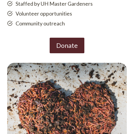
Staffed by UH Master Gardeners
Volunteer opportunities
Community outreach
Donate