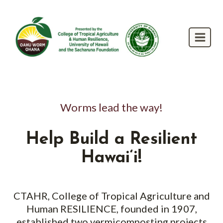
Skip
to
content
Worms lead the way!
Help Build a Resilient
Hawai‘i!
CTAHR, College of Tropical Agriculture and
Human RESILIENCE, founded in 1907,
established two vermicomposting projects