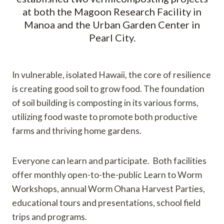
at both the Magoon Research Facility in
Manoa and the Urban Garden Center in
Pearl City.
In vulnerable, isolated Hawaii, the core of resilience
is creating good soil to grow food. The foundation
of soil building is composting in its various forms,
utilizing food waste to promote both productive
farms and thriving home gardens.
Everyone can learn and participate. Both facilities
offer monthly open-to-the-public Learn to Worm
Workshops, annual Worm Ohana Harvest Parties,
educational tours and presentations, school field
trips and programs.