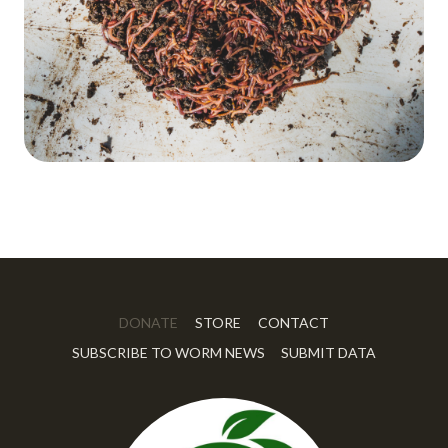
DONATE
STORE
CONTACT
SUBSCRIBE TO WORM NEWS
SUBMIT DATA