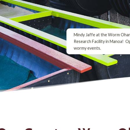
Mindy Jaffe at the Worm Oha
Research Facility in Manoa! O
wormy events.