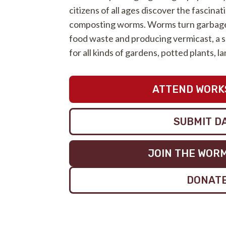
citizens of all ages discover the fascinat
composting worms. Worms turn garbage 
food waste and producing vermicast, a s
for all kinds of gardens, potted plants, 
ATTEND WORK
SUBMIT D
JOIN THE WOR
DONAT