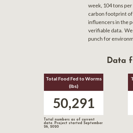
week, 104 tons per
carbon footprint of
influencers in the 
verifiable data. We
punch for environm
Data 
Total Food Fed to Worms
(lbs)
50,291
Total numbers as of current
date. Project started September
26, 2020