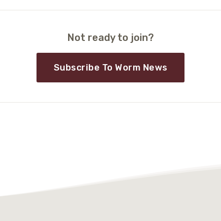
Not ready to join?
Subscribe To Worm News