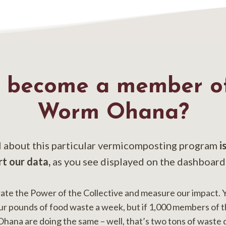
 become a member of
Worm Ohana?
l about this particular vermicomposting program
i
rt our data,
as you see displayed on the dashboard
e the Power of the Collective and measure our impact. 
ur pounds of food waste a week, but if 1,000 members of 
na are doing the same – well, that’s two tons of waste 