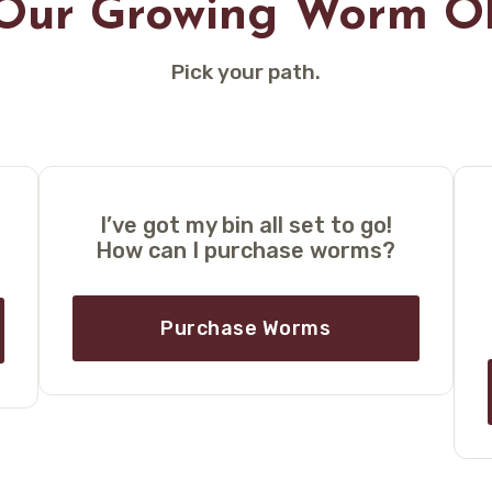
 Our Growing Worm O
Pick your path.
I’ve got my bin all set to go!
How can I purchase worms?
Purchase Worms