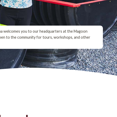
na welcomes you to our headquarters at the Magoon
pen to the community for tours, workshops, and other