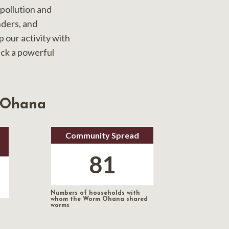
pollution and
nders, and
 our activity with
ack a powerful
 Ohana
Community Spread
81
Numbers of households with
whom the Worm Ohana shared
worms