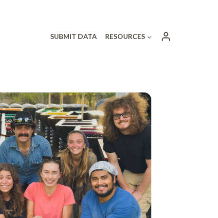
SUBMIT DATA
RESOURCES