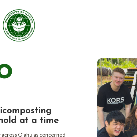
ng worms.
O
icomposting
old at a time
y across Oʻahu as concerned