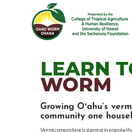
Skip
to
content
Learn vermicomposting using composti
LEARN T
WORM
Growing Oʻahu’s verm
community one househ
Vermicomposting is gaining in popularit