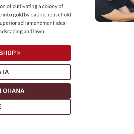
ion of cultivating a colony of
into gold by eating household
uperior soil amendment ideal
landscaping and lawn.
SHOP
ATA
M OHANA
E