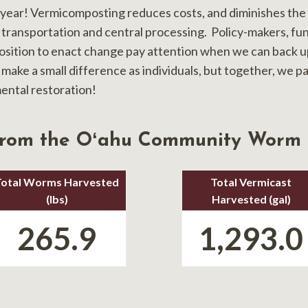
 year! Vermicomposting reduces costs, and diminishes the 
 transportation and central processing. Policy-makers, fu
position to enact change pay attention when we can back up
 make a small difference as individuals, but together, we p
ental restoration!
from the Oʻahu Community Worm
Total Worms Harvested
Total Vermicast
(lbs)
Harvested (gal)
265.9
1,293.0