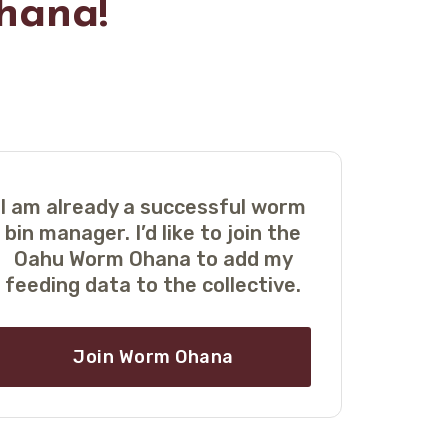
hana!
I am already a successful worm
bin manager. I’d like to join the
Oahu Worm Ohana to add my
feeding data to the collective
.
Join Worm Ohana