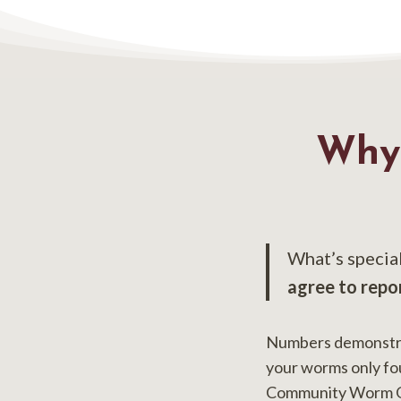
Why
What’s specia
agree to repo
Numbers demonstrat
your worms only fo
Community Worm Oha