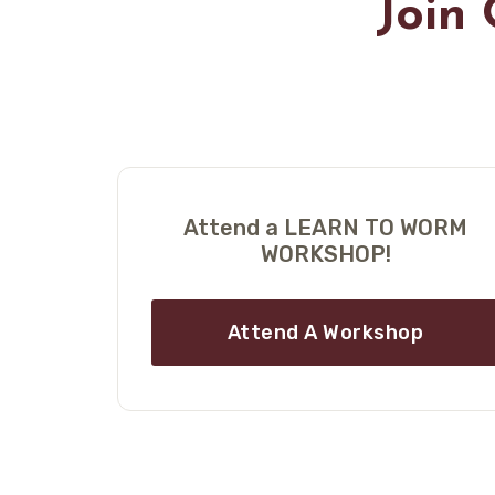
Join
Attend a LEARN TO WORM
WORKSHOP!
Attend A Workshop