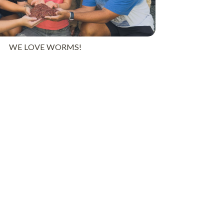
WE LOVE WORMS!