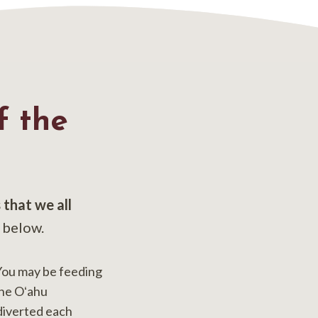
 the
s that we all
 below.
You may be feeding
the Oʻahu
diverted each