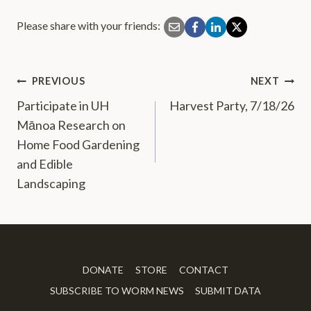
Please share with your friends:
PREVIOUS
NEXT
Post
Participate in UH
Harvest Party, 7/18/26
navigation
Mānoa Research on
Home Food Gardening
and Edible
Landscaping
DONATE
STORE
CONTACT
SUBSCRIBE TO WORM NEWS
SUBMIT DATA