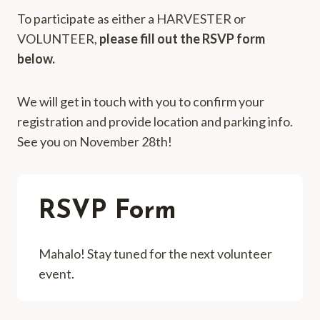
To participate as either a HARVESTER or
VOLUNTEER,
please fill out the RSVP form
below.
We will get in touch with you to confirm your
registration and provide location and parking info.
See you on November 28th!
RSVP Form
Mahalo! Stay tuned for the next volunteer
event.