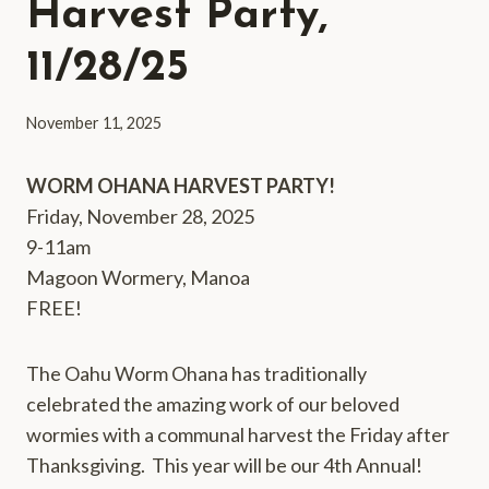
Harvest Party,
11/28/25
November 11, 2025
WORM OHANA HARVEST PARTY!
Friday, November 28, 2025
9-11am
Magoon Wormery, Manoa
FREE!
The Oahu Worm Ohana has traditionally
celebrated the amazing work of our beloved
wormies with a communal harvest the Friday after
Thanksgiving. This year will be our 4th Annual!