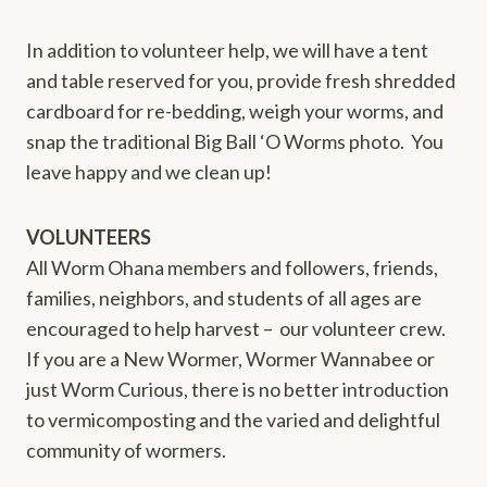
In addition to volunteer help, we will have a tent
and table reserved for you, provide fresh shredded
cardboard for re-bedding, weigh your worms, and
snap the traditional Big Ball ‘O Worms photo. You
leave happy and we clean up!
VOLUNTEERS
All Worm Ohana members and followers, friends,
families, neighbors, and students of all ages are
encouraged to help harvest – our volunteer crew.
If you are a New Wormer, Wormer Wannabee or
just Worm Curious, there is no better introduction
to vermicomposting and the varied and delightful
community of wormers.