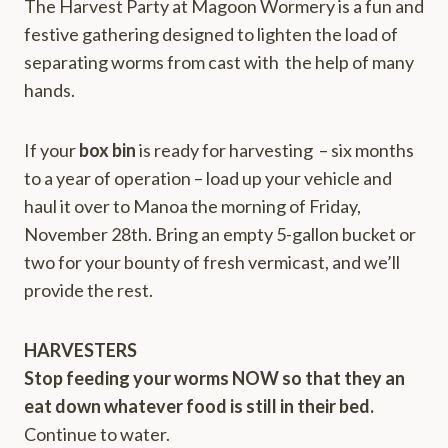
The Harvest Party at Magoon Wormery is a fun and
festive gathering designed to lighten the load of
separating worms from cast with the help of many
hands.
If your
box bin
is ready for harvesting – six months
to a year of operation – load up your vehicle and
haul it over to Manoa the morning of Friday,
November 28th. Bring an empty 5-gallon bucket or
two for your bounty of fresh vermicast, and we’ll
provide the rest.
HARVESTERS
Stop feeding your worms NOW so that they an
eat down whatever food is still in their bed.
Continue to water.