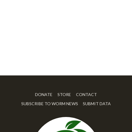
DONATE
STORE
CONTACT
SUBSCRIBE TO WORM NEWS
SUBMIT DATA