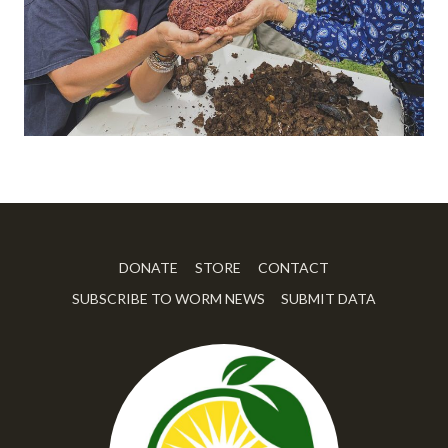
DONATE
STORE
CONTACT
SUBSCRIBE TO WORM NEWS
SUBMIT DATA