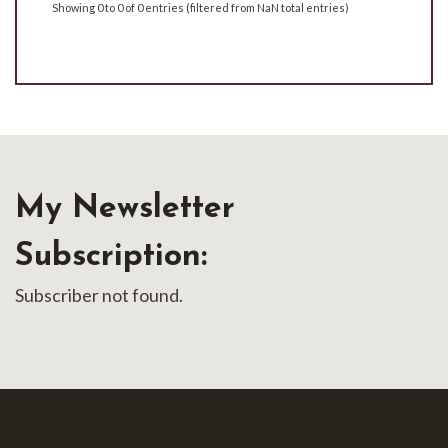
Showing 0 to 0 of 0 entries (filtered from NaN total entries)
My Newsletter
Subscription:
Subscriber not found.