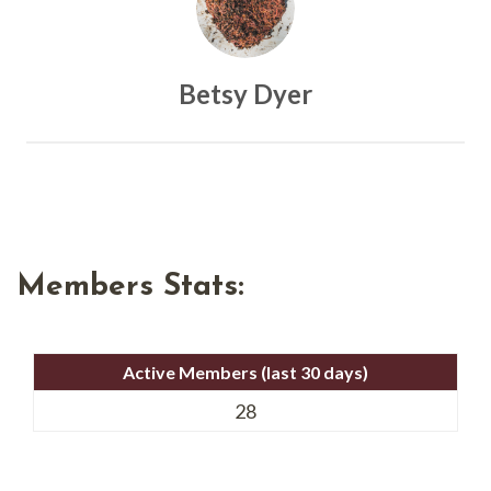
Betsy Dyer
Members Stats:
Active Members (last 30 days)
28