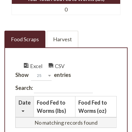
0
Food Scraps
Harvest
Excel
CSV
Show
entries
25
Search:
Date
Food Fed to
Food Fed to
Worms (lbs)
Worms (oz)
No matching records found