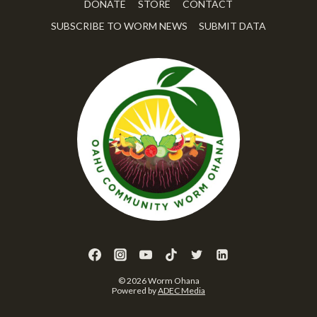
DONATE
STORE
CONTACT
SUBSCRIBE TO WORM NEWS
SUBMIT DATA
© 2026 Worm Ohana
Powered by
ADEC Media