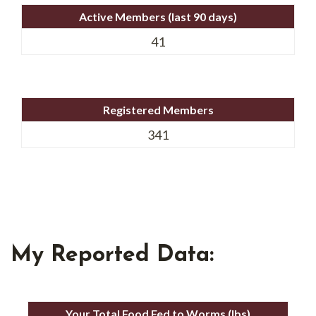
Active Members (last 90 days)
41
Registered Members
341
My Reported Data:
Your Total Food Fed to Worms (lbs)