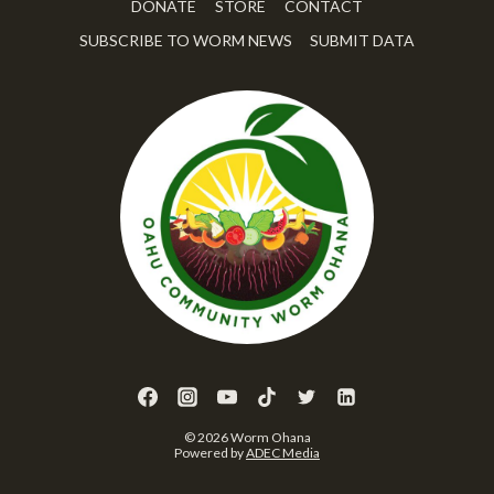
DONATE
STORE
CONTACT
SUBSCRIBE TO WORM NEWS
SUBMIT DATA
© 2026 Worm Ohana
Powered by
ADEC Media