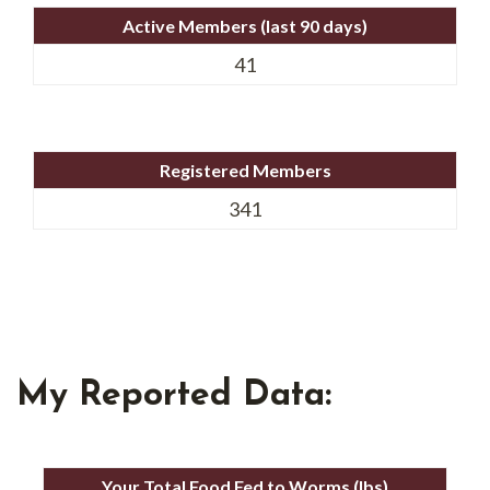
Active Members (last 90 days)
41
Registered Members
341
My Reported Data:
Your Total Food Fed to Worms (lbs)