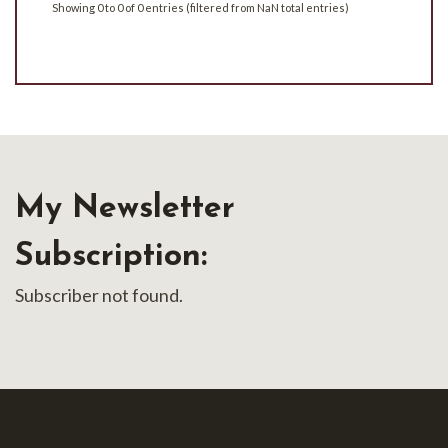
Showing 0 to 0 of 0 entries (filtered from NaN total entries)
My Newsletter
Subscription:
Subscriber not found.