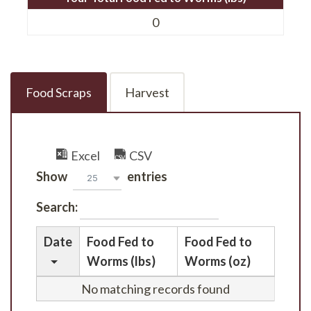
0
Food Scraps
Harvest
Excel
CSV
Show
entries
25
Search:
Date
Food Fed to
Food Fed to
Worms (lbs)
Worms (oz)
No matching records found