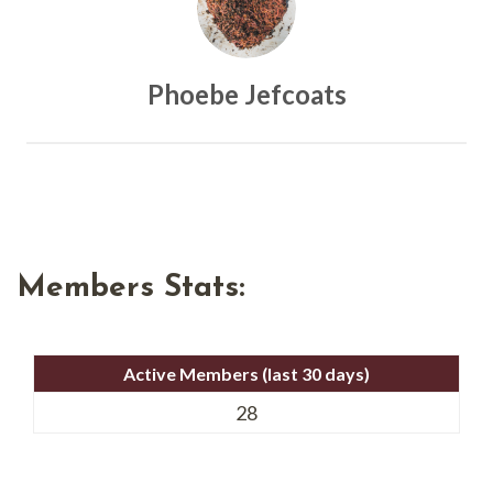
Phoebe Jefcoats
Members Stats:
Active Members (last 30 days)
28